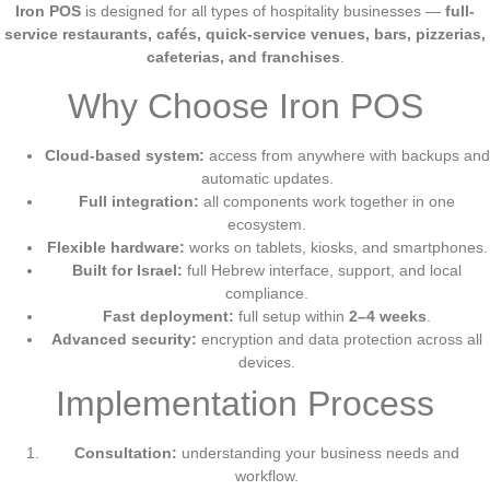
Iron POS
is designed for all types of hospitality businesses —
full-
service restaurants, cafés, quick-service venues, bars, pizzerias,
cafeterias, and franchises
.
Why Choose Iron POS
Cloud-based system:
access from anywhere with backups and
automatic updates.
Full integration:
all components work together in one
ecosystem.
Flexible hardware:
works on tablets, kiosks, and smartphones.
Built for Israel:
full Hebrew interface, support, and local
compliance.
Fast deployment:
full setup within
2–4 weeks
.
Advanced security:
encryption and data protection across all
devices.
Implementation Process
Consultation:
understanding your business needs and
workflow.