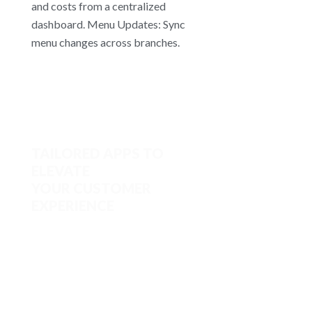
and costs from a centralized
dashboard. Menu Updates: Sync
menu changes across branches.
TAILORED APPS TO
ELEVATE
YOUR CUSTOMER
EXPERIENCE
Custom App Creation: Build
branded apps for online ordering
and loyalty programs without
coding. Online Ordering: Enable
promotions and support remote