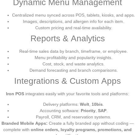
Dynamic Menu Management
Centralized menu synced across POS, tablets, kiosks, and apps.
Images, descriptions, and allergen info for each item.
Custom pricing and real-time availability.
Reports & Analytics
Real-time sales data by branch, timeframe, or employee.
Menu profitability and popularity insights.
Cost, stock, and waste analytics.
Demand forecasting and branch comparisons.
Integrations & Custom Apps
Iron POS
integrates easily with your favorite tools and platforms:
Delivery platforms:
Wolt
,
10bis
.
Accounting software:
Priority
,
SAP
.
Payroll, CRM, and reservation systems.
Branded Mobile Apps:
Create a fully branded app without coding —
complete with
online orders, loyalty programs, promotions, and