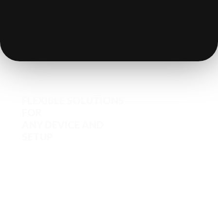
FLEXIBLE SOLUTIONS
FOR
ANY DEVICE AND
SETUP
Iron POS works seamlessly with
tablets, smartphones
(iOS/Android), KDS, CDS, mobile
POS devices, and printers .With QR
and kiosk ordering for self-service
and standard compatibility with