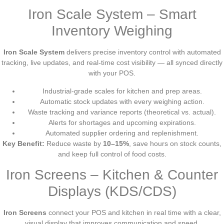
Iron Scale System – Smart
Inventory Weighing
Iron Scale System
delivers precise inventory control with automated
tracking, live updates, and real-time cost visibility — all synced directly
with your POS.
Industrial-grade scales for kitchen and prep areas.
Automatic stock updates with every weighing action.
Waste tracking and variance reports (theoretical vs. actual).
Alerts for shortages and upcoming expirations.
Automated supplier ordering and replenishment.
Key Benefit:
Reduce waste by
10–15%
, save hours on stock counts,
and keep full control of food costs.
Iron Screens – Kitchen & Counter
Displays (KDS/CDS)
Iron Screens
connect your POS and kitchen in real time with a clear,
visual display that improves communication and speed.