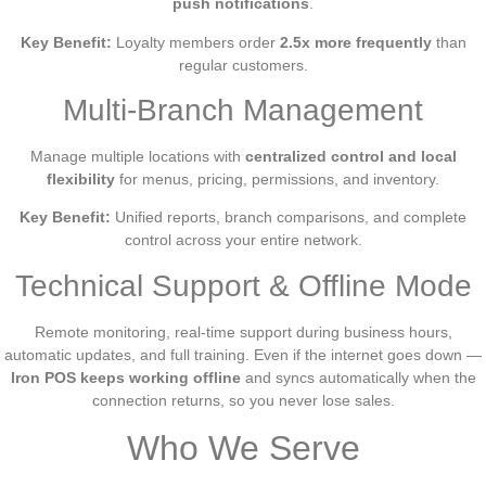
push notifications
.
Key Benefit:
Loyalty members order
2.5x more frequently
than
regular customers.
Multi-Branch Management
Manage multiple locations with
centralized control and local
flexibility
for menus, pricing, permissions, and inventory.
Key Benefit:
Unified reports, branch comparisons, and complete
control across your entire network.
Technical Support & Offline Mode
Remote monitoring, real-time support during business hours,
automatic updates, and full training. Even if the internet goes down —
Iron POS keeps working offline
and syncs automatically when the
connection returns, so you never lose sales.
Who We Serve