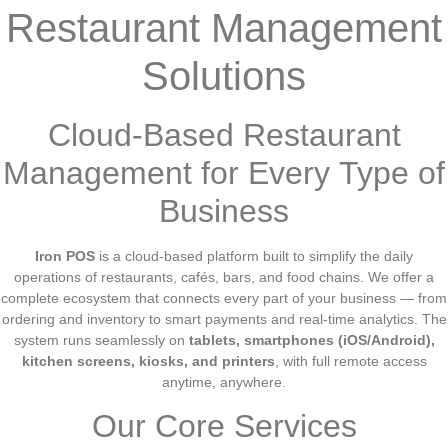
Restaurant Management
Solutions
Cloud-Based Restaurant
Management for Every Type of
Business
Iron POS
is a cloud-based platform built to simplify the daily
operations of restaurants, cafés, bars, and food chains. We offer a
complete ecosystem that connects every part of your business — from
ordering and inventory to smart payments and real-time analytics. The
system runs seamlessly on
tablets, smartphones (iOS/Android),
kitchen screens, kiosks, and printers
, with full remote access
anytime, anywhere.
Our Core Services