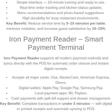
Simple interface — 10-minute training and ready to use.
Real-time order tracking and kitchen status updates.
Menu recommendations and photo-based suggestions.
High durability for busy restaurant environments.
Key Benefit:
Reduce service time by
5–10 minutes per table
,
minimize mistakes, and increase guest satisfaction by
10–15%
.
Iron Payment Reader – Smart
Payment Terminal
Iron Payment Reader
supports all modern payment methods and
syncs directly with the POS for automatic order closure and instant
digital receipts.
Accepts all major cards: Visa, MasterCard, American Express,
Diners.
Digital wallets: Apple Pay, Google Pay, Samsung Pay.
Local payment apps: Bit, Paybox.
Cash payments with split-bill support and drawer management.
Key Benefit:
Complete transactions in
under 3 minutes
— with digital
or printed receipts and automatic syncing to POS.