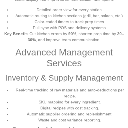
Detailed order view for every station.
Automatic routing to kitchen sections (grill, bar, salads, etc.).
Color-coded timers to track prep times.
Full sync with POS and delivery systems.
Key Benefit:
Cut kitchen errors by
90%
, shorten prep time by
20–
30%
, and improve team communication.
Advanced Management
Services
Inventory & Supply Management
Real-time tracking of raw materials and auto-deductions per
recipe.
SKU mapping for every ingredient.
Digital recipes with cost tracking.
Automatic supplier ordering and replenishment.
Waste and cost variance reporting.