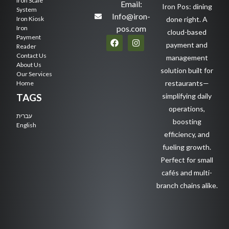
Iron Scale
Email:
Iron Pos: dining
System
Info@iron-
Iron Kiosk
done right. A
pos.com
Iron
cloud-based
Payment
payment and
Reader
Contact Us
management
About Us
solution built for
Our Services
restaurants—
Home
TAGS
simplifying daily
operations,
עברית
boosting
English
efficiency, and
fueling growth.
Perfect for small
cafés and multi-
branch chains alike.