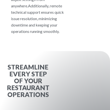
anywhere.Additionally, remote
technical support ensures quick
issue resolution, minimizing
downtime and keeping your
operations running smoothly.
STREAMLINE
EVERY STEP
OF YOUR
RESTAURANT
OPERATIONS