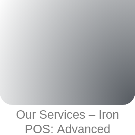
Our Services – Iron
POS: Advanced