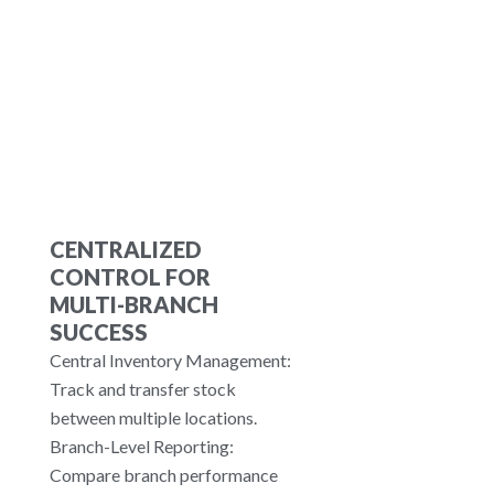
tablets and receipt printers, it
offers a flexible setup for any
restaurant.
CENTRALIZED
CONTROL FOR
MULTI-BRANCH
SUCCESS
Central Inventory Management:
Track and transfer stock
between multiple locations.
Branch-Level Reporting:
Compare branch performance