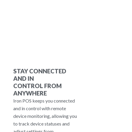
orders via social platforms. Loyalty
Programs: Manage gift cards,
points, and customer alerts to
retain customers.
STAY CONNECTED
AND IN
CONTROL FROM
ANYWHERE
Iron POS keeps you connected
and in control with remote
device monitoring, allowing you
to track device statuses and
adjust settings from