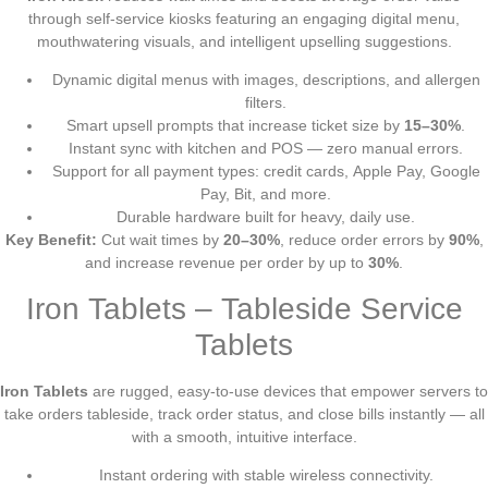
through self-service kiosks featuring an engaging digital menu,
mouthwatering visuals, and intelligent upselling suggestions.
Dynamic digital menus with images, descriptions, and allergen
filters.
Smart upsell prompts that increase ticket size by
15–30%
.
Instant sync with kitchen and POS — zero manual errors.
Support for all payment types: credit cards, Apple Pay, Google
Pay, Bit, and more.
Durable hardware built for heavy, daily use.
Key Benefit:
Cut wait times by
20–30%
, reduce order errors by
90%
,
and increase revenue per order by up to
30%
.
Iron Tablets – Tableside Service
Tablets
Iron Tablets
are rugged, easy-to-use devices that empower servers to
take orders tableside, track order status, and close bills instantly — all
with a smooth, intuitive interface.
Instant ordering with stable wireless connectivity.