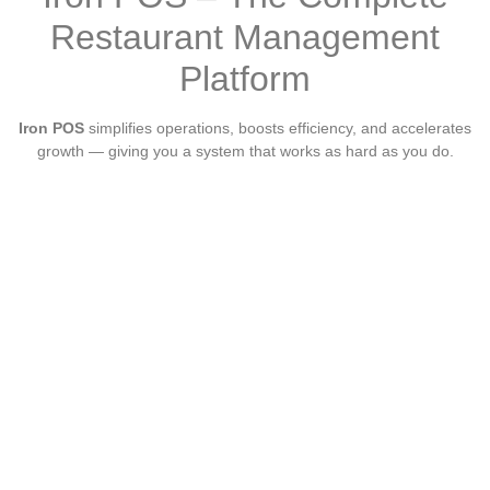
Restaurant Management
Platform
Iron POS
simplifies operations, boosts efficiency, and accelerates
growth — giving you a system that works as hard as you do.