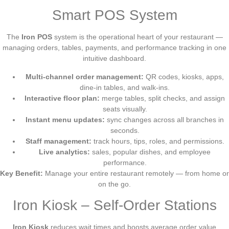
Smart POS System
The
Iron POS
system is the operational heart of your restaurant —
managing orders, tables, payments, and performance tracking in one
intuitive dashboard.
Multi-channel order management:
QR codes, kiosks, apps,
dine-in tables, and walk-ins.
Interactive floor plan:
merge tables, split checks, and assign
seats visually.
Instant menu updates:
sync changes across all branches in
seconds.
Staff management:
track hours, tips, roles, and permissions.
Live analytics:
sales, popular dishes, and employee
performance.
Key Benefit:
Manage your entire restaurant remotely — from home or
on the go.
Iron Kiosk – Self-Order Stations
Iron Kiosk
reduces wait times and boosts average order value