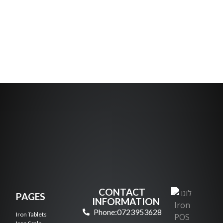
CONTACT
PAGES
INFORMATION
Phone:0723953628
Iron Tablets