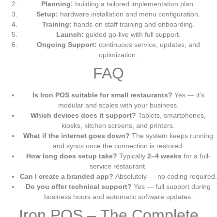
Planning:
building a tailored implementation plan.
Setup:
hardware installation and menu configuration.
Training:
hands-on staff training and onboarding.
Launch:
guided go-live with full support.
Ongoing Support:
continuous service, updates, and
optimization.
FAQ
Is Iron POS suitable for small restaurants?
Yes — it’s
modular and scales with your business.
Which devices does it support?
Tablets, smartphones,
kiosks, kitchen screens, and printers.
What if the internet goes down?
The system keeps running
and syncs once the connection is restored.
How long does setup take?
Typically
2–4 weeks
for a full-
service restaurant.
Can I create a branded app?
Absolutely — no coding required.
Do you offer technical support?
Yes — full support during
business hours and automatic software updates.
Iron POS – The Complete